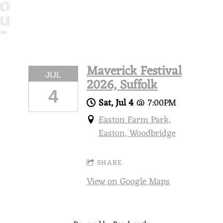
O
U
R
T
I
Maverick Festival
JUL
N
2026, Suffolk
G
4
Sat, Jul 4
@
7:00PM
G
Easton Farm Park,
H
Easton, Woodbridge
O
S
SHARE
T
S
View on Google Maps